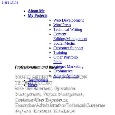
Fara Dina
About Me
My Projects
Web Development
WordPress
Technical Writing
Content
Editing/Management
Social Media
Customer Support
Training
Other Portfolio
Items
Internet Marketing
Professionalism and Integrity
Ecommerce
Sample Articles
MUSIC ARTIST • INFORMATION
Testimonials
TECHNOLOGIST
News
Web Development, Operations
Management, Project Management,
Customer/User Experience,
Executive/Administrative/Technical/Customer
Support, Research, Translation