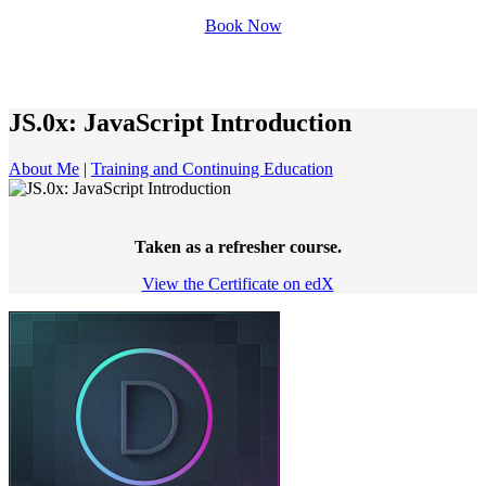
Book Now
JS.0x: JavaScript Introduction
About Me
|
Training and Continuing Education
Taken as a refresher course.
View the Certificate on edX