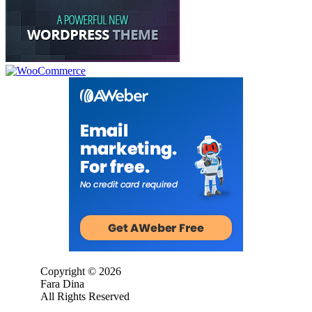
Copyright © 2026
Fara Dina
All Rights Reserved