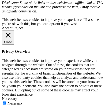
Disclosure: Some of the links on this website are ‘affiliate links.’ This
means if you click on the link and purchase the item, I may receive
an affiliate commission.
This website uses cookies to improve your experience. I'll assume
you're ok with this, but you can opt-out if you wish.
Accept
Reject
Close
Privacy Overview
This website uses cookies to improve your experience while you
navigate through the website. Out of these, the cookies that are
categorized as necessary are stored on your browser as they are
essential for the working of basic functionalities of the website. We
also use third-party cookies that help us analyze and understand how
you use this website. These cookies will be stored in your browser
only with your consent. You also have the option to opt-out of these
cookies. But opting out of some of these cookies may affect your
browsing experience.
Necessary
Necessary