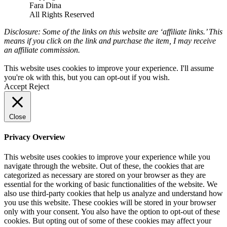
Fara Dina
All Rights Reserved
Disclosure: Some of the links on this website are ‘affiliate links.’ This
means if you click on the link and purchase the item, I may receive
an affiliate commission.
This website uses cookies to improve your experience. I'll assume
you're ok with this, but you can opt-out if you wish.
Accept
Reject
Close
Privacy Overview
This website uses cookies to improve your experience while you
navigate through the website. Out of these, the cookies that are
categorized as necessary are stored on your browser as they are
essential for the working of basic functionalities of the website. We
also use third-party cookies that help us analyze and understand how
you use this website. These cookies will be stored in your browser
only with your consent. You also have the option to opt-out of these
cookies. But opting out of some of these cookies may affect your