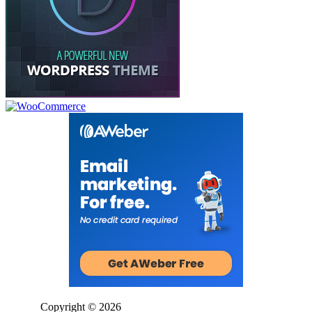
Copyright © 2026