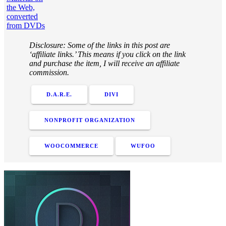
the Web,
converted
from DVDs
Disclosure: Some of the links in this post are
‘affiliate links.’ This means if you click on the link
and purchase the item, I will receive an affiliate
commission.
D.A.R.E.
DIVI
NONPROFIT ORGANIZATION
WOOCOMMERCE
WUFOO