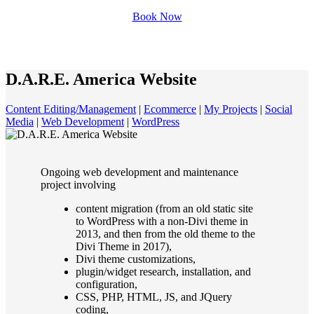
Book Now
D.A.R.E. America Website
Content Editing/Management
|
Ecommerce
|
My Projects
|
Social
Media
|
Web Development
|
WordPress
Ongoing web development and maintenance
project involving
content migration (from an old static site
to WordPress with a non-Divi theme in
2013, and then from the old theme to the
Divi Theme in 2017),
Divi theme customizations,
plugin/widget research, installation, and
configuration,
CSS, PHP, HTML, JS, and JQuery
coding,