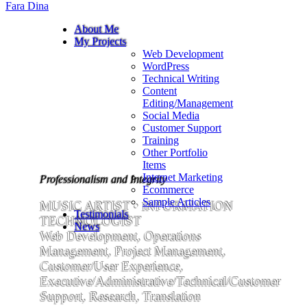
Fara Dina
About Me
My Projects
Web Development
WordPress
Technical Writing
Content
Editing/Management
Social Media
Customer Support
Training
Other Portfolio
Items
Internet Marketing
Professionalism and Integrity
Ecommerce
Sample Articles
MUSIC ARTIST • INFORMATION
Testimonials
TECHNOLOGIST
News
Web Development, Operations
Management, Project Management,
Customer/User Experience,
Executive/Administrative/Technical/Customer
Support, Research, Translation