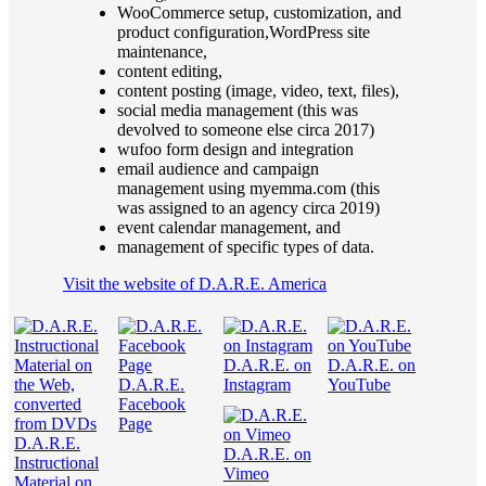
WooCommerce setup, customization, and
product configuration,WordPress site
maintenance,
content editing,
content posting (image, video, text, files),
social media management (this was
devolved to someone else circa 2017)
wufoo form design and integration
email audience and campaign
management using myemma.com (this
was assigned to an agency circa 2019)
event calendar management, and
management of specific types of data.
Visit the website of D.A.R.E. America
D.A.R.E. on
D.A.R.E. on
D.A.R.E.
Instagram
YouTube
Facebook
Page
D.A.R.E.
D.A.R.E. on
Instructional
Vimeo
Material on