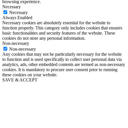
browsing experience.
Necessary
Necessary
Always Enabled
Necessary cookies are absolutely essential for the website to
function properly. This category only includes cookies that ensures
basic functionalities and security features of the website. These
cookies do not store any personal information.
Non-necessary
Non-necessary
Any cookies that may not be particularly necessary for the website
to function and is used specifically to collect user personal data via
analytics, ads, other embedded contents are termed as non-necessary
cookies. It is mandatory to procure user consent prior to running
these cookies on your website.
SAVE & ACCEPT